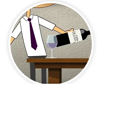
Motion Graphics