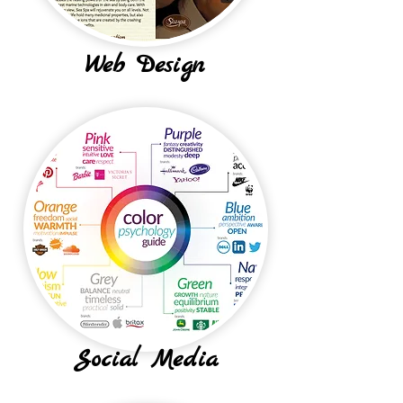
Web Design
Social Media