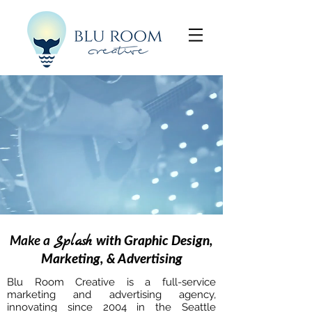
Make a
Splash
with Graphic Design,
Marketing, & Advertising
Blu Room Creative is a full-service
marketing and advertising agency,
innovating since 2004 in the Seattle