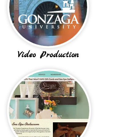
Video Production