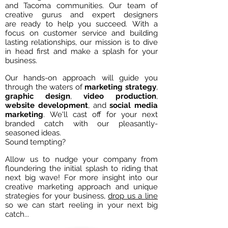
and Tacoma communities. Our team of
creative gurus and expert designers
are ready to help you succeed. With a
focus on customer service and building
lasting relationships, our mission is to dive
in head first and make a splash for your
business.
Our hands-on approach will guide you
through the waters of
marketing
strategy
,
graphic
design
,
video
production
,
website
development
, and
social media
marketing
. We'll cast off for your next
branded catch with our pleasantly-
seasoned ideas.
Sound tempting?
Allow us to nudge your company from
floundering the initial splash to riding that
next big wave! For more insight into our
creative marketing approach and unique
strategies for your business,
drop us a line
so we can start reeling in your next big
catch...