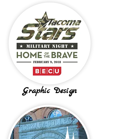
Graphic Design