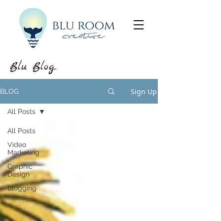
Blu Blog...
Sign Up
BLOG
All Posts
All Posts
Video
Marketing
Graphic
Design
Blogging