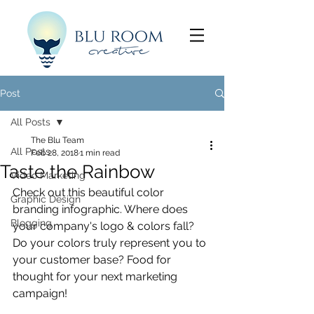
Post
All Posts
The Blu Team
All Posts
Feb 28, 2018
1 min read
Taste the Rainbow
Video Marketing
Check out this beautiful color 
Graphic Design
branding infographic. Where does 
Blogging
your company's logo & colors fall? 
Do your colors truly represent you to 
your customer base? Food for 
thought for your next marketing 
campaign! 