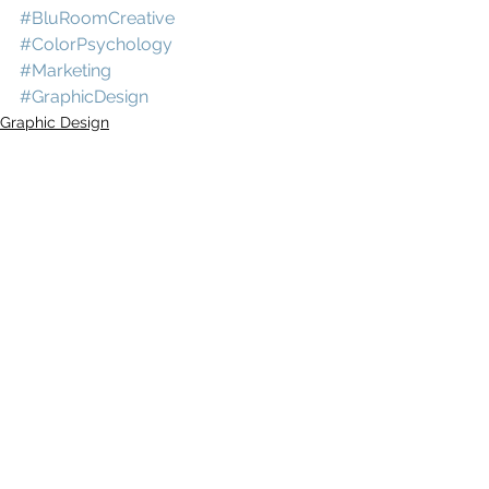
#BluRoomCreative
#ColorPsychology
#Marketing
#GraphicDesign
Graphic Design
Comments
Write a comment...