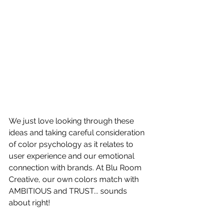
We just love looking through these 
ideas and taking careful consideration 
of color psychology as it relates to 
user experience and our emotional 
connection with brands. At Blu Room 
Creative, our own colors match with 
AMBITIOUS and TRUST... sounds 
about right!