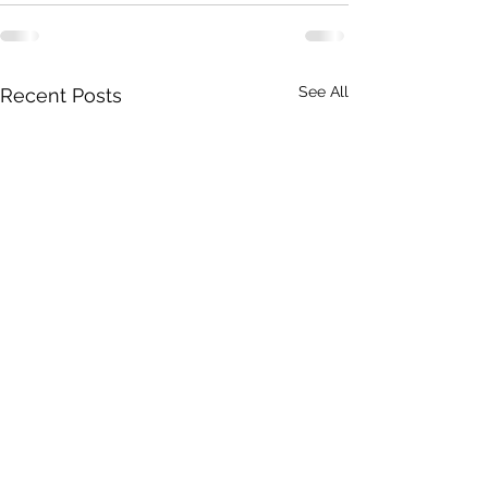
See All
Recent Posts