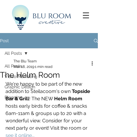
Post
All Posts
The Blu Team
All Posts
Mar 18, 2019
1 min read
The Helm Room
Video Marketing
We're happy to be part of the new 
Graphic Design
addition to Steilacoom's own 
Topside 
Blogging
Bar & Grill
! The NEW 
Helm Room
hosts early birds for coffee & snacks 
6am-11am & groups up to 20 with a 
wonderful view. Consider for your 
next party or event! Visit the room or 
see it online...