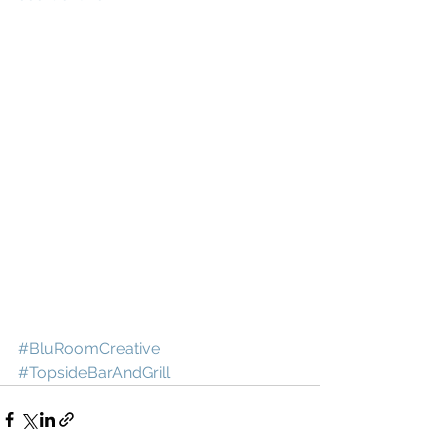
#BluRoomCreative
#TopsideBarAndGrill