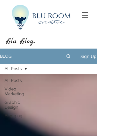
Blu Blog...
Sign Up
BLOG
All Posts
All Posts
Video
Marketing
Graphic
Design
Blogging