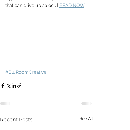
that can drive up sales... [ 
READ NOW
 ]
#BluRoomCreative
See All
Recent Posts