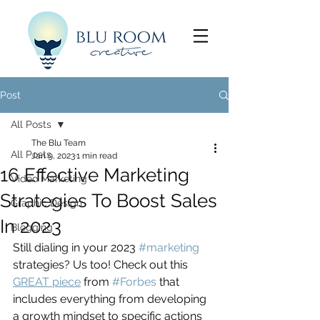
Post
All Posts
The Blu Team
All Posts
Jan 9, 2023
1 min read
16 Effective Marketing
Video Marketing
Strategies To Boost Sales
Graphic Design
In 2023
Blogging
Still dialing in your 2023 
#marketing
strategies? Us too! Check out this 
GREAT piece
 from 
#Forbes
 that 
includes everything from developing 
a growth mindset to specific actions 